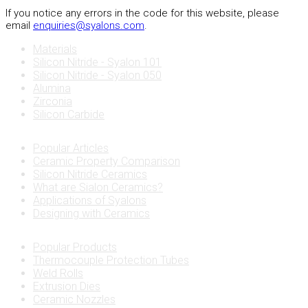
If you notice any errors in the code for this website, please
email
enquiries@syalons.com
.
Materials
Silicon Nitride - Syalon 101
Silicon Nitride - Syalon 050
Alumina
Zirconia
Silicon Carbide
Popular Articles
Ceramic Property Comparison
Silicon Nitride Ceramics
What are Sialon Ceramics?
Applications of Syalons
Designing with Ceramics
Popular Products
Thermocouple Protection Tubes
Weld Rolls
Extrusion Dies
Ceramic Nozzles