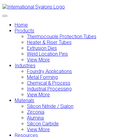
Home
Products
Thermocouple Protection Tubes
Heater & Riser Tubes
Extrusion Dies
Weld Location Pins
View More
Industries
Foundry Applications
Metal Forming
Chemical & Process
Industrial Processing
View More
Materials
Silicon Nitride / Sialon
Zirconia
Alumina
Silicon Carbide
View More
Resources