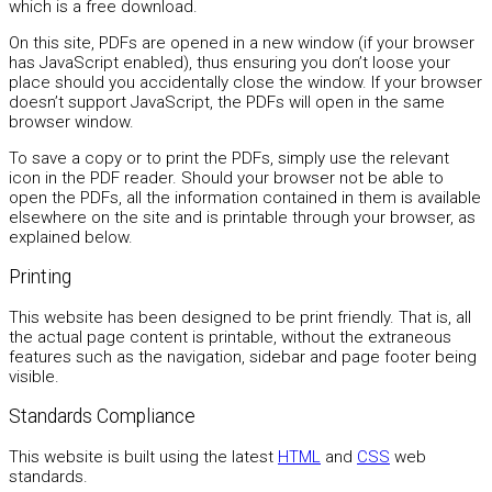
which is a free download.
On this site, PDFs are opened in a new window (if your browser
has JavaScript enabled), thus ensuring you don’t loose your
place should you accidentally close the window. If your browser
doesn’t support JavaScript, the PDFs will open in the same
browser window.
To save a copy or to print the PDFs, simply use the relevant
icon in the PDF reader. Should your browser not be able to
open the PDFs, all the information contained in them is available
elsewhere on the site and is printable through your browser, as
explained below.
Printing
This website has been designed to be print friendly. That is, all
the actual page content is printable, without the extraneous
features such as the navigation, sidebar and page footer being
visible.
Standards Compliance
This website is built using the latest
HTML
and
CSS
web
standards.