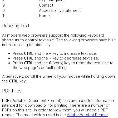
2
Skip navigation
9
Contact
0
Accessibility statement
1
Home
Resizing Text
All modern web browsers support the following keyboard
shortcuts to control text size. The following browsers have built
in text resizing functionality:
Press
CTRL
and the
+
key to increase text size.
Press
CTRL
and the
-
key to decrease text size.
Press
CTRL
and the
0
(zero) key to reset the text size to
the web page’s default setting.
Alternatively, scroll the wheel of your mouse while holding down
the
CTRL
key.
PDF Files
PDF (Portable Document Format) files are used for information
intended for download or for printing. There are a number of
PDFs on this site. In order to view them, you will need a PDF
reader. The most widely used is the
Adobe Acrobat Reader
,