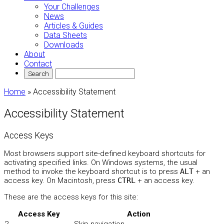
Your Challenges
News
Articles & Guides
Data Sheets
Downloads
About
Contact
Home
»
Accessibility Statement
Accessibility Statement
Access Keys
Most browsers support site-defined keyboard shortcuts for
activating specified links. On Windows systems, the usual
method to invoke the keyboard shortcut is to press
ALT
+ an
access key. On Macintosh, press
CTRL
+ an access key.
These are the access keys for this site:
Access Key
Action