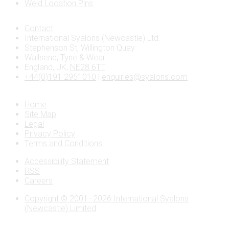
Weld Location Pins
Contact
International Syalons (Newcastle) Ltd.
Stephenson St, Willington Quay
Wallsend, Tyne & Wear
England, UK,
NE28 6TT
+44(0)191 2951010
|
enquiries@syalons.com
Home
Site Map
Legal
Privacy Policy
Terms and Conditions
Accessibility Statement
RSS
Careers
Copyright © 2001–2026 International Syalons
(Newcastle) Limited