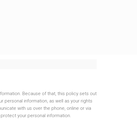
formation. Because of that, this policy sets out
 personal information, as well as your rights
unicate with us over the phone, online or via
 protect your personal information.