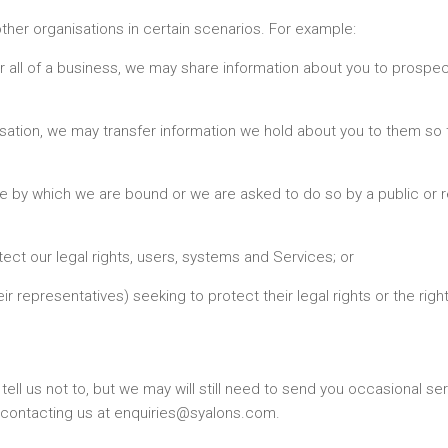
ther organisations in certain scenarios. For example:
t or all of a business, we may share information about you to prosp
isation, we may transfer information we hold about you to them so 
ce by which we are bound or we are asked to do so by a public or r
tect our legal rights, users, systems and Services; or
ir representatives) seeking to protect their legal rights or the righ
ll us not to, but we may will still need to send you occasional s
 contacting us at enquiries@syalons.com.