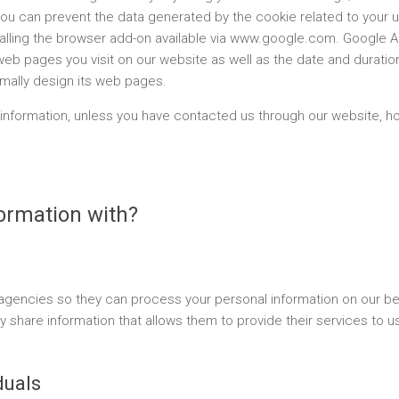
, you can prevent the data generated by the cookie related to your 
lling the browser add-on available via www.google.com. Google An
web pages you visit on our website as well as the date and duration
imally design its web pages.
information, unless you have contacted us through our website, ho
ormation with?
d agencies so they can process your personal information on our be
 share information that allows them to provide their services to us 
duals