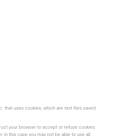
 that uses cookies, which are text files saved
truct your browser to accept or refuse cookies
 in this case you may not be able to use all