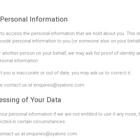
 Personal Information
to access the personal information that we hold about you. This 
ovide personal information to you (or someone else on your behalf),
 another person on your behalf, we may ask for proof of identity a
rsonal information.
 you is inaccurate or out of date, you may ask us to correct it.
ease contact us at enquiries@syalons.com.
cessing of Your Data
our personal information if we are not entitled to use it any more, 
ricted in certain circumstances.
e contact us at enquiries@syalons.com.