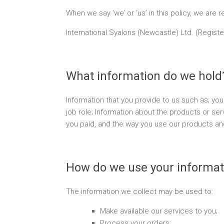
When we say ‘we’ or ‘us’ in this policy, we are re
International Syalons (Newcastle) Ltd. (Regist
What information do we hold
Information that you provide to us such as; y
job role; Information about the products or s
you paid, and the way you use our products and
How do we use your informat
The information we collect may be used to:
Make available our services to you;
Process your orders;