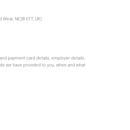
d Wear, NE28 6TT, UK).
and payment card details, employer details,
oods we have provided to you, when and what