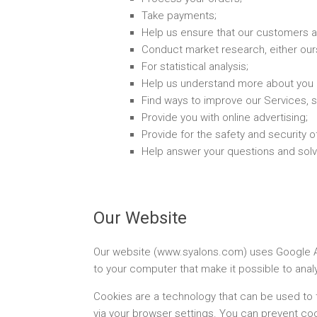
Take payments;
Help us ensure that our customers a
Conduct market research, either our
For statistical analysis;
Help us understand more about you 
Find ways to improve our Services, 
Provide you with online advertising;
Provide for the safety and security 
Help answer your questions and solv
Our Website
Our website (www.syalons.com) uses Google Ana
to your computer that make it possible to ana
Cookies are a technology that can be used to 
via your browser settings. You can prevent coo