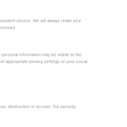
nsistent service. We will always retain your
ecessary.
personal information may be visible to the
set appropriate privacy settings on your social
ss, destruction or access. Our security