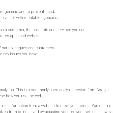
re genuine and to prevent fraud;
selves or with reputable agencies;
as a customer, the products and services you use;
stores apps and websites;
of our colleagues and customers;
e any issues you have.
lytics. This is a commonly used analysis service from Google Inc.
lyse how you use the website.
tailor information from a website to meet your needs. You can ins
kies from being saved by adjusting your browser settings; however,