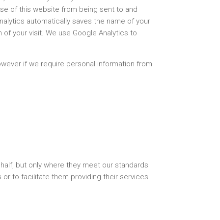
use of this website from being sent to and
alytics automatically saves the name of your
 of your visit. We use Google Analytics to
wever if we require personal information from
half, but only where they meet our standards
or to facilitate them providing their services