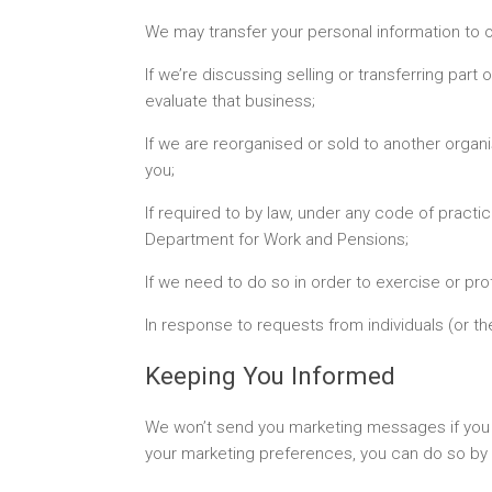
We may transfer your personal information to o
If we’re discussing selling or transferring par
evaluate that business;
If we are reorganised or sold to another organ
you;
If required to by law, under any code of practi
Department for Work and Pensions;
If we need to do so in order to exercise or pro
In response to requests from individuals (or the
Keeping You Informed
We won’t send you marketing messages if you te
your marketing preferences, you can do so by