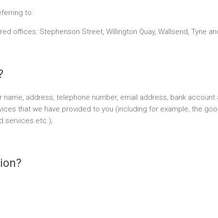
ferring to:
ered offices: Stephenson Street, Willington Quay, Wallsend, Tyne an
?
our name, address, telephone number, email address, bank account 
ervices that we have provided to you (including for example, the g
 services etc.);
ion?