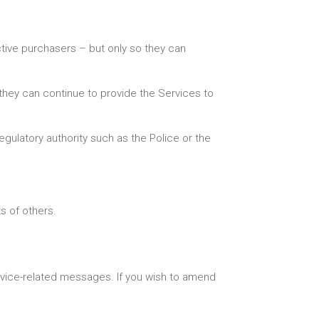
ective purchasers – but only so they can
they can continue to provide the Services to
egulatory authority such as the Police or the
ts of others.
ervice-related messages. If you wish to amend