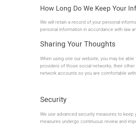
How Long Do We Keep Your In
We will retain a record of your personal informa
personal information in accordance with law and
Sharing Your Thoughts
When using one our website, you may be able t
providers of those social networks, their other
network accounts so you are comfortable with
Security
We use advanced security measures to keep you
measures undergo continuous review and imp