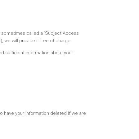
is sometimes called a ‘Subject Access
 we will provide it free of charge.
nd sufficient information about your
to have your information deleted if we are