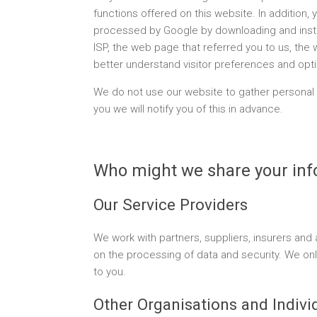
functions offered on this website. In addition
processed by Google by downloading and insta
ISP, the web page that referred you to us, the 
better understand visitor preferences and opt
We do not use our website to gather personal 
you we will notify you of this in advance.
Who might we share your inf
Our Service Providers
We work with partners, suppliers, insurers an
on the processing of data and security. We only
to you.
Other Organisations and Indivi