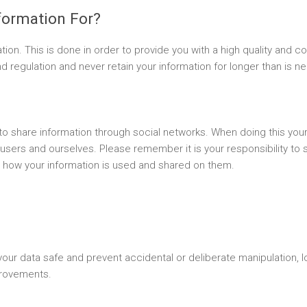
formation For?
tion. This is done in order to provide you with a high quality and co
 regulation and never retain your information for longer than is n
o share information through social networks. When doing this your 
 users and ourselves. Please remember it is your responsibility to 
 how your information is used and shared on them.
r data safe and prevent accidental or deliberate manipulation, lo
rovements.