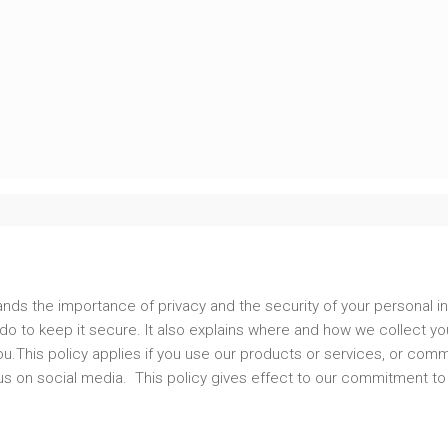
nds the importance of privacy and the security of your personal in
o to keep it secure. It also explains where and how we collect your
u.This policy applies if you use our products or services, or comm
h us on social media. This policy gives effect to our commitment to