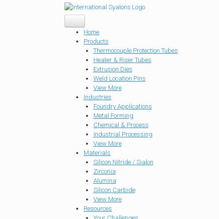
Home
Products
Thermocouple Protection Tubes
Heater & Riser Tubes
Extrusion Dies
Weld Location Pins
View More
Industries
Foundry Applications
Metal Forming
Chemical & Process
Industrial Processing
View More
Materials
Silicon Nitride / Sialon
Zirconia
Alumina
Silicon Carbide
View More
Resources
Your Challenges