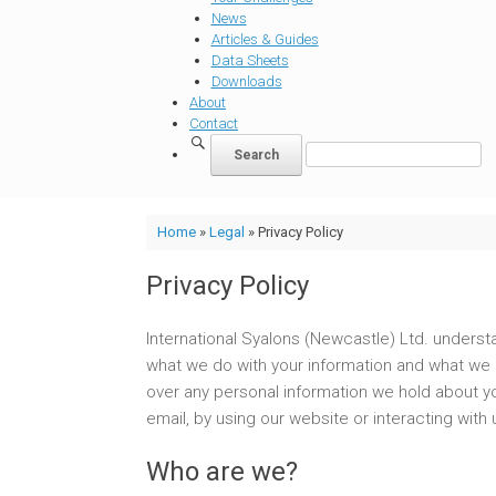
News
Articles & Guides
Data Sheets
Downloads
About
Contact
Home
»
Legal
»
Privacy Policy
Privacy Policy
International Syalons (Newcastle) Ltd. understa
what we do with your information and what we d
over any personal information we hold about yo
email, by using our website or interacting wit
Who are we?