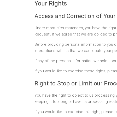
Your Rights
Access and Correction of Your
Under most circumstances, you have the right 
Request’. If we agree that we are obliged to pr
Before providing personal information to you or
interactions with us that we can locate your pe
If any of the personal information we hold about
If you would like to exercise these rights, pl
Right to Stop or Limit our Pro
You have the right to object to us processing y
keeping it too long or have its processing rest
If you would like to exercise this right, pleas