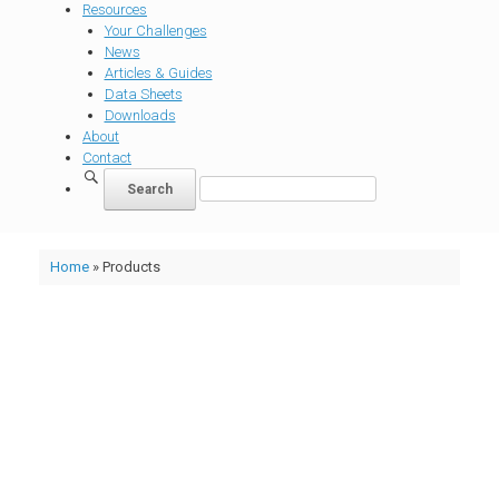
Resources
Your Challenges
News
Articles & Guides
Data Sheets
Downloads
About
Contact
Home
»
Products