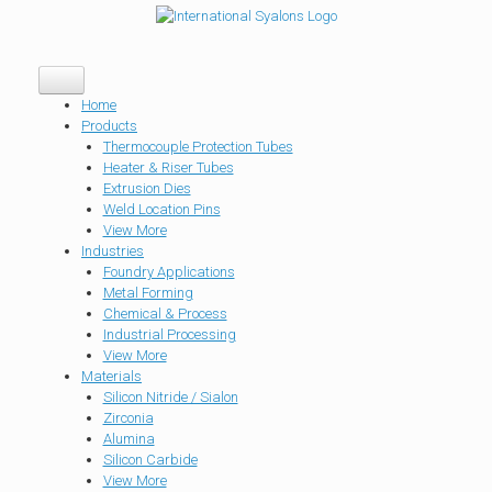
Home
Products
Thermocouple Protection Tubes
Heater & Riser Tubes
Extrusion Dies
Weld Location Pins
View More
Industries
Foundry Applications
Metal Forming
Chemical & Process
Industrial Processing
View More
Materials
Silicon Nitride / Sialon
Zirconia
Alumina
Silicon Carbide
View More