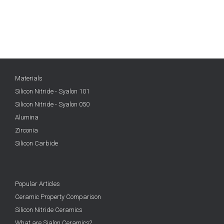
Materials
Silicon Nitride - Syalon 101
Silicon Nitride - Syalon 050
Alumina
Zirconia
Silicon Carbide
Popular Articles
Ceramic Property Comparison
Silicon Nitride Ceramics
What are Sialon Ceramics?