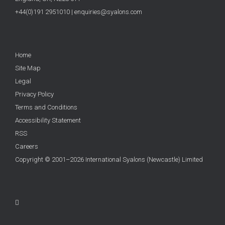
+44(0)191 2951010
|
enquiries@syalons.com
Home
Site Map
Legal
Privacy Policy
Terms and Conditions
Accessibility Statement
RSS
Careers
Copyright © 2001–2026 International Syalons (Newcastle) Limited