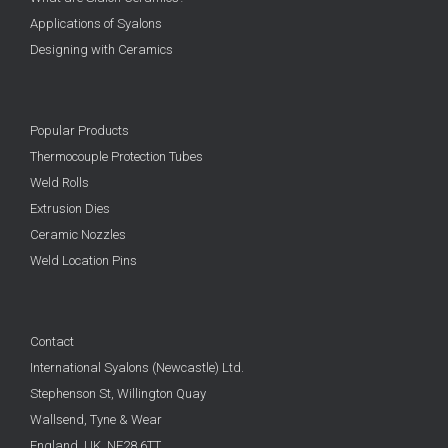
Applications of Syalons
Designing with Ceramics
Popular Products
Thermocouple Protection Tubes
Weld Rolls
Extrusion Dies
Ceramic Nozzles
Weld Location Pins
Contact
International Syalons (Newcastle) Ltd.
Stephenson St, Willington Quay
Wallsend, Tyne & Wear
England, UK,
NE28 6TT