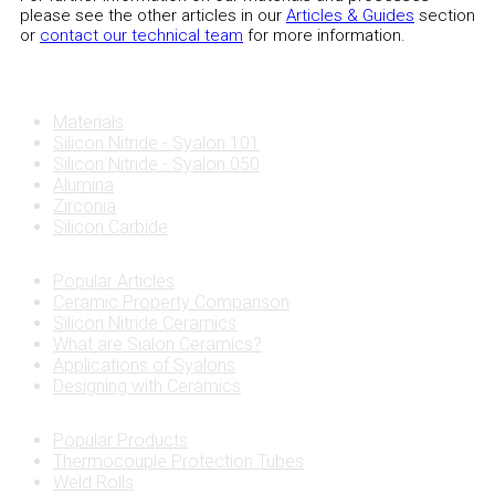
please see the other articles in our
Articles & Guides
section
or
contact our technical team
for more information.
Materials
Silicon Nitride - Syalon 101
Silicon Nitride - Syalon 050
Alumina
Zirconia
Silicon Carbide
Popular Articles
Ceramic Property Comparison
Silicon Nitride Ceramics
What are Sialon Ceramics?
Applications of Syalons
Designing with Ceramics
Popular Products
Thermocouple Protection Tubes
Weld Rolls