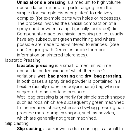
Uniaxial or die pressing
is a medium to high volume
consolidation method for parts ranging from the
simple (for example discs or plates) to relatively
complex (for example parts with holes or recesses).
The process involves the uniaxial compaction of a
spray dried powder in a rigid (usually tool steel) die.
Components made by uniaxial pressing do not usually
have any subsequent green machining and where
possible are made to as–sintered tolerances. (See
our Designing with Ceramics article for more
information on sintered tolerances).
Isostatic Pressing
Isostatic pressing
is a small to medium volume
consolidation technique of which there are 2
variations:
wet–bag pressing
and
dry–bag pressing
.
In both cases a spray dried powder is contained in a
flexible (usually rubber or polyurethane) bag which is
subjected to an isostatic pressure.
Wet–bag pressing is primarily for simple stock shapes
such as rods which are subsequently green machined
to the required shape, whereas dry–bag pressing can
produce more complex shapes, such as nozzles,
which are generally not green machined.
Slip Casting
Slip casting
, also known as drain casting, is a small to