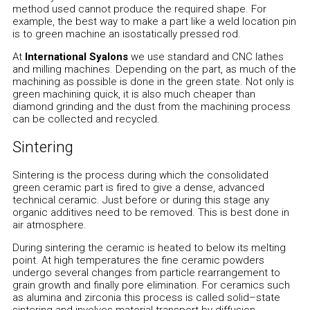
method used cannot produce the required shape. For
example, the best way to make a part like a weld location pin
is to green machine an isostatically pressed rod.
At
International Syalons
we use standard and CNC lathes
and milling machines. Depending on the part, as much of the
machining as possible is done in the green state. Not only is
green machining quick, it is also much cheaper than
diamond grinding and the dust from the machining process
can be collected and recycled.
Sintering
Sintering is the process during which the consolidated
green ceramic part is fired to give a dense, advanced
technical ceramic. Just before or during this stage any
organic additives need to be removed. This is best done in
air atmosphere.
During sintering the ceramic is heated to below its melting
point. At high temperatures the fine ceramic powders
undergo several changes from particle rearrangement to
grain growth and finally pore elimination. For ceramics such
as alumina and zirconia this process is called solid–state