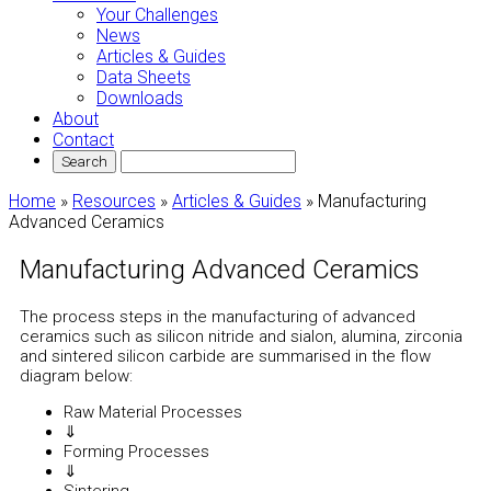
Your Challenges
News
Articles & Guides
Data Sheets
Downloads
About
Contact
Home
»
Resources
»
Articles & Guides
»
Manufacturing
Advanced Ceramics
Manufacturing Advanced Ceramics
The process steps in the manufacturing of advanced
ceramics such as silicon nitride and sialon, alumina, zirconia
and sintered silicon carbide are summarised in the flow
diagram below:
Raw Material Processes
⇓
Forming Processes
⇓
Sintering