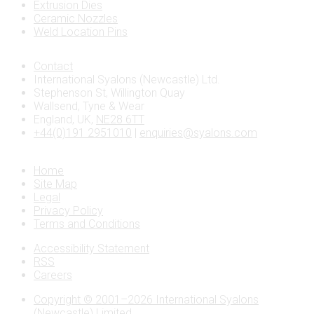
Extrusion Dies
Ceramic Nozzles
Weld Location Pins
Contact
International Syalons (Newcastle) Ltd.
Stephenson St, Willington Quay
Wallsend, Tyne & Wear
England, UK,
NE28 6TT
+44(0)191 2951010
|
enquiries@syalons.com
Home
Site Map
Legal
Privacy Policy
Terms and Conditions
Accessibility Statement
RSS
Careers
Copyright © 2001–2026 International Syalons
(Newcastle) Limited