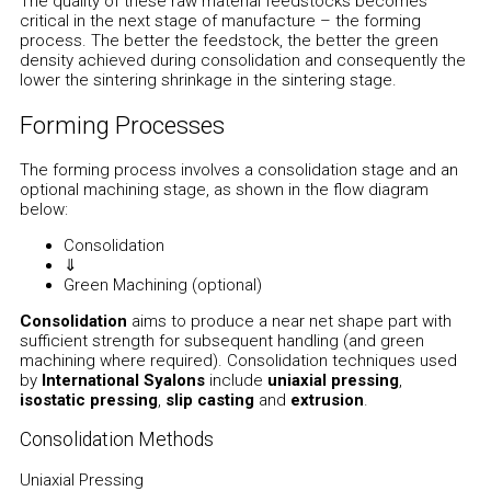
The quality of these raw material feedstocks becomes
critical in the next stage of manufacture – the forming
process. The better the feedstock, the better the green
density achieved during consolidation and consequently the
lower the sintering shrinkage in the sintering stage.
Forming Processes
The forming process involves a consolidation stage and an
optional machining stage, as shown in the flow diagram
below:
Consolidation
⇓
Green Machining (optional)
Consolidation
aims to produce a near net shape part with
sufficient strength for subsequent handling (and green
machining where required). Consolidation techniques used
by
International Syalons
include
uniaxial pressing
,
isostatic pressing
,
slip casting
and
extrusion
.
Consolidation Methods
Uniaxial Pressing