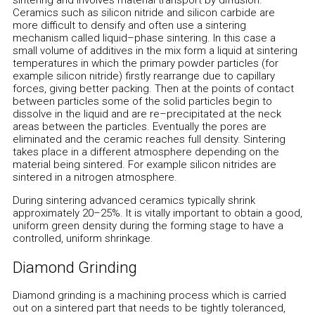
sintering and involves material transport by diffusion.
Ceramics such as silicon nitride and silicon carbide are
more difficult to densify and often use a sintering
mechanism called liquid–phase sintering. In this case a
small volume of additives in the mix form a liquid at sintering
temperatures in which the primary powder particles (for
example silicon nitride) firstly rearrange due to capillary
forces, giving better packing. Then at the points of contact
between particles some of the solid particles begin to
dissolve in the liquid and are re–precipitated at the neck
areas between the particles. Eventually the pores are
eliminated and the ceramic reaches full density. Sintering
takes place in a different atmosphere depending on the
material being sintered. For example silicon nitrides are
sintered in a nitrogen atmosphere.
During sintering advanced ceramics typically shrink
approximately 20–25%. It is vitally important to obtain a good,
uniform green density during the forming stage to have a
controlled, uniform shrinkage.
Diamond Grinding
Diamond grinding is a machining process which is carried
out on a sintered part that needs to be tightly toleranced,