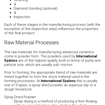
⇓
Diamond Grinding (optional)
⇓
Inspection
Each of these stages in the manufacturing process (with the
exception of the inspection step) influences the properties
of the final product.
Raw Material Processes
The raw materials for manufacturing advanced ceramics
come in powder form. The powders used by
International
Syalons
are of the highest quality, both in terms of purity and
particle size, which are usually sub–micron.
Prior to forming, the appropriate blend of raw materials are
mixed together to form the stock material used in the
forming processes. At
International Syalons
this is usually
one of 3 types: a spray dried powder, an aqueous slip or a
dough feedstock.
Spray Dried Powder
Spray drying is a method of producing a free flowing,