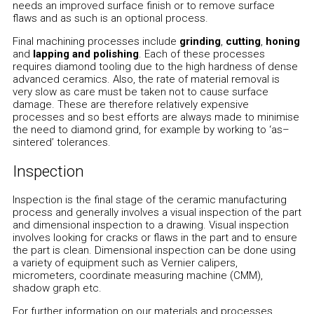
needs an improved surface finish or to remove surface
flaws and as such is an optional process.
Final machining processes include
grinding
,
cutting
,
honing
and
lapping and polishing
. Each of these processes
requires diamond tooling due to the high hardness of dense
advanced ceramics. Also, the rate of material removal is
very slow as care must be taken not to cause surface
damage. These are therefore relatively expensive
processes and so best efforts are always made to minimise
the need to diamond grind, for example by working to ‘as–
sintered’ tolerances.
Inspection
Inspection is the final stage of the ceramic manufacturing
process and generally involves a visual inspection of the part
and dimensional inspection to a drawing. Visual inspection
involves looking for cracks or flaws in the part and to ensure
the part is clean. Dimensional inspection can be done using
a variety of equipment such as Vernier calipers,
micrometers, coordinate measuring machine (CMM),
shadow graph etc.
For further information on our materials and processes