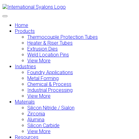
Home
Products
Thermocouple Protection Tubes
Heater & Riser Tubes
Extrusion Dies
Weld Location Pins
View More
Industries
Foundry Applications
Metal Forming
Chemical & Process
Industrial Processing
View More
Materials
Silicon Nitride / Sialon
Zirconia
Alumina
Silicon Carbide
View More
Resources