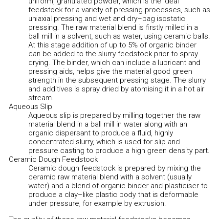
uniform, granulated powder, which is the ideal
feedstock for a variety of pressing processes, such as
uniaxial pressing and wet and dry–bag isostatic
pressing. The raw material blend is firstly milled in a
ball mill in a solvent, such as water, using ceramic balls.
At this stage addition of up to 5% of organic binder
can be added to the slurry feedstock prior to spray
drying. The binder, which can include a lubricant and
pressing aids, helps give the material good green
strength in the subsequent pressing stage. The slurry
and additives is spray dried by atomising it in a hot air
stream.
Aqueous Slip
Aqueous slip is prepared by milling together the raw
material blend in a ball mill in water along with an
organic dispersant to produce a fluid, highly
concentrated slurry, which is used for slip and
pressure casting to produce a high green density part.
Ceramic Dough Feedstock
Ceramic dough feedstock is prepared by mixing the
ceramic raw material blend with a solvent (usually
water) and a blend of organic binder and plasticiser to
produce a clay–like plastic body that is deformable
under pressure, for example by extrusion.