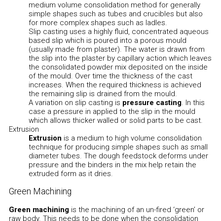
medium volume consolidation method for generally
simple shapes such as tubes and crucibles but also
for more complex shapes such as ladles.
Slip casting uses a highly fluid, concentrated aqueous
based slip which is poured into a porous mould
(usually made from plaster). The water is drawn from
the slip into the plaster by capillary action which leaves
the consolidated powder mix deposited on the inside
of the mould. Over time the thickness of the cast
increases. When the required thickness is achieved
the remaining slip is drained from the mould.
A variation on slip casting is
pressure casting
. In this
case a pressure in applied to the slip in the mould
which allows thicker walled or solid parts to be cast.
Extrusion
Extrusion
is a medium to high volume consolidation
technique for producing simple shapes such as small
diameter tubes. The dough feedstock deforms under
pressure and the binders in the mix help retain the
extruded form as it dries.
Green Machining
Green machining
is the machining of an un-fired ‘green’ or
raw body. This needs to be done when the consolidation