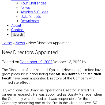
Your Challenges
News
Articles & Guides
Data Sheets
Downloads
About
Contact
Home
»
News
»
New Directors Appointed
New Directors Appointed
Posted on
December 19, 2008
October 13, 2022
by
The Directors of International Syalons (Newcastle) Limited have
great pleasure in announcing that
Mr. Ian Denton
and
Mr. Nick
Fecitt
have been appointed Directors of the Company with
immediate effect.
Ian, who joins the Board as Operations Director, started his
career in research. He was appointed as Quality Manager when
the Company was formed and was responsible for the
Company becoming one of the first in the UK to achieve ISO