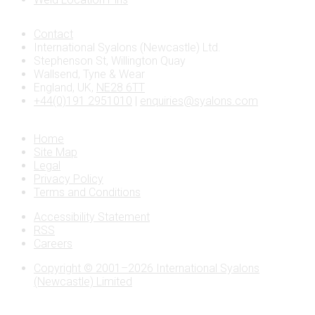
Contact
International Syalons (Newcastle) Ltd.
Stephenson St, Willington Quay
Wallsend, Tyne & Wear
England, UK,
NE28 6TT
+44(0)191 2951010
|
enquiries@syalons.com
Home
Site Map
Legal
Privacy Policy
Terms and Conditions
Accessibility Statement
RSS
Careers
Copyright © 2001–2026 International Syalons
(Newcastle) Limited