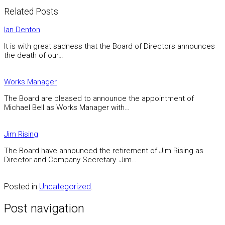
Related Posts
Ian Denton
It is with great sadness that the Board of Directors announces
the death of our…
Works Manager
The Board are pleased to announce the appointment of
Michael Bell as Works Manager with…
Jim Rising
The Board have announced the retirement of Jim Rising as
Director and Company Secretary. Jim…
Posted in
Uncategorized
.
Post navigation