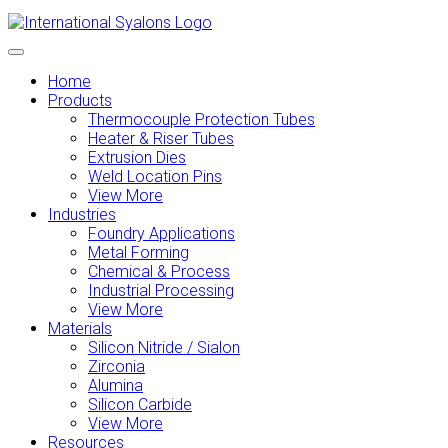
Home
Products
Thermocouple Protection Tubes
Heater & Riser Tubes
Extrusion Dies
Weld Location Pins
View More
Industries
Foundry Applications
Metal Forming
Chemical & Process
Industrial Processing
View More
Materials
Silicon Nitride / Sialon
Zirconia
Alumina
Silicon Carbide
View More
Resources