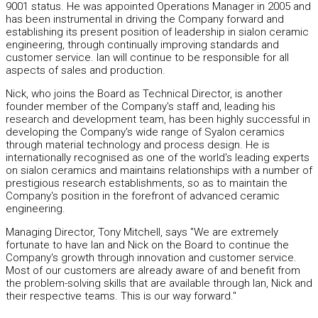
9001 status. He was appointed Operations Manager in 2005 and
has been instrumental in driving the Company forward and
establishing its present position of leadership in sialon ceramic
engineering, through continually improving standards and
customer service. Ian will continue to be responsible for all
aspects of sales and production.
Nick, who joins the Board as Technical Director, is another
founder member of the Company's staff and, leading his
research and development team, has been highly successful in
developing the Company's wide range of Syalon ceramics
through material technology and process design. He is
internationally recognised as one of the world's leading experts
on sialon ceramics and maintains relationships with a number of
prestigious research establishments, so as to maintain the
Company's position in the forefront of advanced ceramic
engineering.
Managing Director, Tony Mitchell, says "We are extremely
fortunate to have Ian and Nick on the Board to continue the
Company's growth through innovation and customer service.
Most of our customers are already aware of and benefit from
the problem-solving skills that are available through Ian, Nick and
their respective teams. This is our way forward."