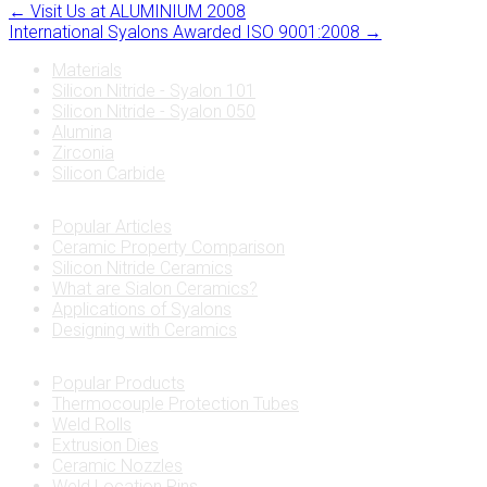
←
Visit Us at ALUMINIUM 2008
International Syalons Awarded ISO 9001:2008
→
Materials
Silicon Nitride - Syalon 101
Silicon Nitride - Syalon 050
Alumina
Zirconia
Silicon Carbide
Popular Articles
Ceramic Property Comparison
Silicon Nitride Ceramics
What are Sialon Ceramics?
Applications of Syalons
Designing with Ceramics
Popular Products
Thermocouple Protection Tubes
Weld Rolls
Extrusion Dies
Ceramic Nozzles
Weld Location Pins