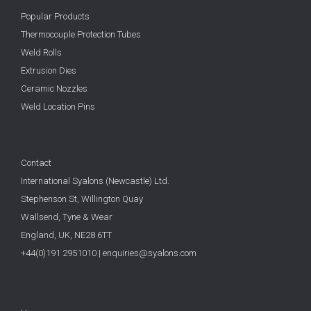
Popular Products
Thermocouple Protection Tubes
Weld Rolls
Extrusion Dies
Ceramic Nozzles
Weld Location Pins
Contact
International Syalons (Newcastle) Ltd.
Stephenson St, Willington Quay
Wallsend, Tyne & Wear
England, UK,
NE28 6TT
+44(0)191 2951010
|
enquiries@syalons.com