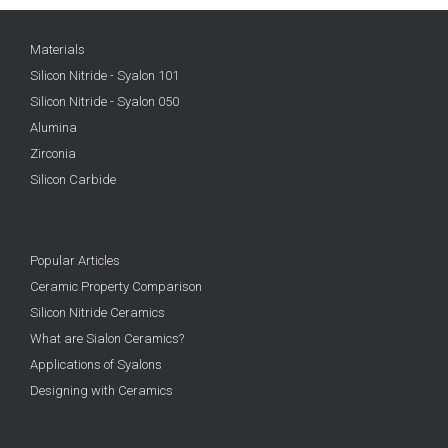
Materials
Silicon Nitride - Syalon 101
Silicon Nitride - Syalon 050
Alumina
Zirconia
Silicon Carbide
Popular Articles
Ceramic Property Comparison
Silicon Nitride Ceramics
What are Sialon Ceramics?
Applications of Syalons
Designing with Ceramics