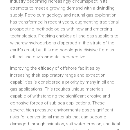
industry becoming increasingly circumspect in its
attempts to meet a growing demand with a dwindling
supply. Petroleum geology and natural gas exploration
has transformed in recent years, augmenting traditional
prospecting methodologies with new and emerging
technologies. Fracking enables oil and gas suppliers to
withdraw hydrocarbons dispersed in the strata of the
earth’s crust, but this methodology is divisive from an
ethical and environmental perspective.
Improving the efficacy of offshore facilities by
increasing their exploratory range and extraction
capabilities is considered a priority by many in oil and
gas applications. This requires unique materials
capable of withstanding the significant erosive and
corrosive forces of sub-sea applications. These
severe, high-pressure environments pose significant
risks for conventional materials that can become
damaged through oxidation, salt-water erosion, and tidal