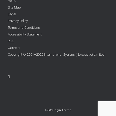
Home
Site Map
Legal
Privacy Policy
Terms and Conditions
Accessibility Statement
RSS
Careers
Copyright © 2001–2026 International Syalons (Newcastle) Limited
A
SiteOrigin
Theme