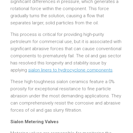
significant differences in pressure, which generates a
rotational force within the component. This force
gradually turns the solution, causing a flow that
separates larger, solid particles from the oil.
This process is critical for providing high-purity
petroleum for commercial use, but it is associated with
significant abrasive forces that can cause conventional
components to prematurely fail. The oil and gas sector
has resolved this longevity and stability issue by
applying
sialon liners to hydrocyclone components
.
These high-toughness sialon ceramics feature a 0%
porosity for exceptional resistance to fine particle
abrasion under the most demanding applications. They
can comprehensively resist the corrosive and abrasive
forces of oil and gas slurry filtration.
Sialon Metering Valves