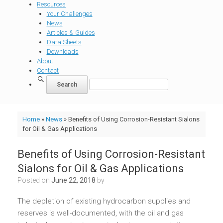
Resources
Your Challenges
News
Articles & Guides
Data Sheets
Downloads
About
Contact
Home
»
News
»
Benefits of Using Corrosion-Resistant Sialons
for Oil & Gas Applications
Benefits of Using Corrosion-Resistant
Sialons for Oil & Gas Applications
Posted on
June 22, 2018
by
The depletion of existing hydrocarbon supplies and
reserves is well-documented, with the oil and gas