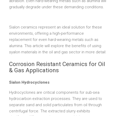
abrasion. Even hard-wearing metals such as alumina will
gradually degrade under these demanding conditions.
Sialon ceramics represent an ideal solution for these
environments, offering a high-performance
replacement for even hard-wearing metals such as
alumina. This article will explore the benefits of using
syalon materials in the oil and gas sector in more detail:
Corrosion Resistant Ceramics for Oil
& Gas Applications
Sialon Hydrocyclones
Hydrocyclones are critical components for sub-sea
hydrocarbon extraction processes. They are used to
separate sand and solid particulates from oil through
centrifugal force. The extracted slurry exhibits