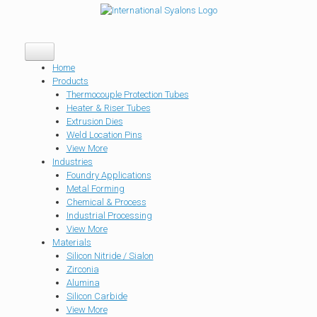
Home
Products
Thermocouple Protection Tubes
Heater & Riser Tubes
Extrusion Dies
Weld Location Pins
View More
Industries
Foundry Applications
Metal Forming
Chemical & Process
Industrial Processing
View More
Materials
Silicon Nitride / Sialon
Zirconia
Alumina
Silicon Carbide
View More