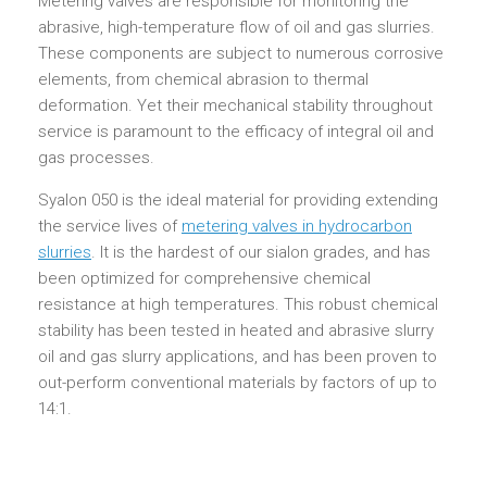
Metering valves are responsible for monitoring the
abrasive, high-temperature flow of oil and gas slurries.
These components are subject to numerous corrosive
elements, from chemical abrasion to thermal
deformation. Yet their mechanical stability throughout
service is paramount to the efficacy of integral oil and
gas processes.
Syalon 050 is the ideal material for providing extending
the service lives of
metering valves in hydrocarbon
slurries
. It is the hardest of our sialon grades, and has
been optimized for comprehensive chemical
resistance at high temperatures. This robust chemical
stability has been tested in heated and abrasive slurry
oil and gas slurry applications, and has been proven to
out-perform conventional materials by factors of up to
14:1.