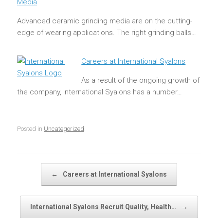
Media
Advanced ceramic grinding media are on the cutting-
edge of wearing applications. The right grinding balls…
Careers at International Syalons
As a result of the ongoing growth of
the company, International Syalons has a number…
Posted in
Uncategorized
.
Post navigation
←
Careers at International Syalons
International Syalons Recruit Quality, Health…
→