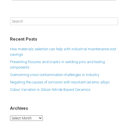
Recent Posts
How materials selection can help with industrial maintenance cost
savings
Preventing fissures and cracks in welding pins and tooling
components
Overcoming cross-contamination challenges in industry
Negating the causes of corrosion with resistant ceramic alloys
Colour Variation in Silicon Nitride Based Ceramics
Archives
Archives