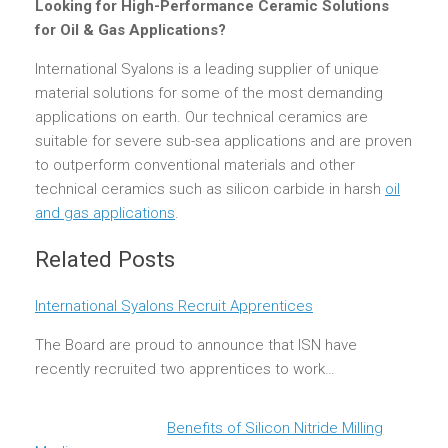
Looking for High-Performance Ceramic Solutions
for Oil & Gas Applications?
International Syalons is a leading supplier of unique
material solutions for some of the most demanding
applications on earth. Our technical ceramics are
suitable for severe sub-sea applications and are proven
to outperform conventional materials and other
technical ceramics such as silicon carbide in harsh
oil
and gas applications
.
Related Posts
International Syalons Recruit Apprentices
The Board are proud to announce that ISN have
recently recruited two apprentices to work…
Benefits of Silicon Nitride Milling