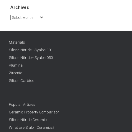
Archives
Archives
Materials
Silicon Nitride - Syalon 101
Silicon Nitride - Syalon 050
Alumina
Zirconia
Silicon Carbide
Popular Articles
Ceramic Property Comparison
Silicon Nitride Ceramics
What are Sialon Ceramics?