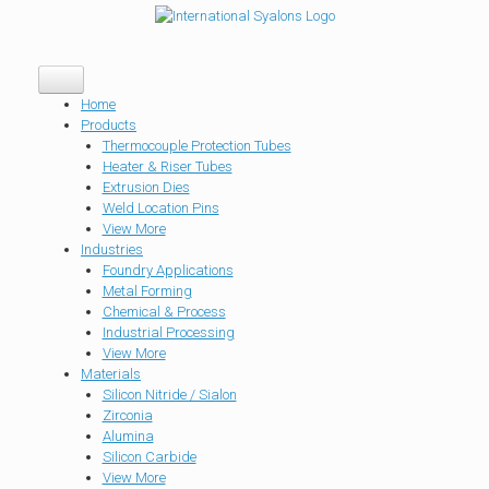
Home
Products
Thermocouple Protection Tubes
Heater & Riser Tubes
Extrusion Dies
Weld Location Pins
View More
Industries
Foundry Applications
Metal Forming
Chemical & Process
Industrial Processing
View More
Materials
Silicon Nitride / Sialon
Zirconia
Alumina
Silicon Carbide
View More