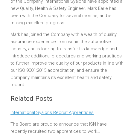
of the Company, International Syalons have appointed a
new Quality, Health & Safety Engineer. Mark Earle has
been with the Company for several months, and is
making excellent progress.
Mark has joined the Company with a wealth of quality
assurance experience from within the automotive
industry, and is looking to transfer his knowledge and
introduce additional procedures and working practices
to further improve the quality of our products in line with
our ISO 9001:2015 accreditation, and ensure the
Company maintains its excellent health and safety
record.
Related Posts
International Syalons Recruit Apprentices
The Board are proud to announce that ISN have
recently recruited two apprentices to work…