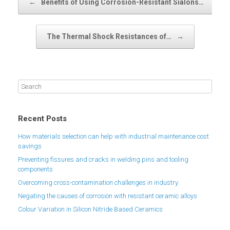
←
Benefits of Using Corrosion-Resistant Sialons…
The Thermal Shock Resistances of…
→
Recent Posts
How materials selection can help with industrial maintenance cost
savings
Preventing fissures and cracks in welding pins and tooling
components
Overcoming cross-contamination challenges in industry
Negating the causes of corrosion with resistant ceramic alloys
Colour Variation in Silicon Nitride Based Ceramics