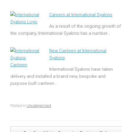
Careers at International Syalons
As a result of the ongoing growth of
the company, International Syalons has a number…
New Canteen at International
Syalons
International Syalons have taken
delivery and installed a brand new, bespoke and
purpose built canteen…
Posted in
Uncategorized
.
Post navigation