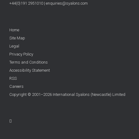
+44(0)191 2951010
|
enquiries@syalons.com
Home
Site Map
Legal
Privacy Policy
Terms and Conditions
Accessibility Statement
RSS
Careers
Copyright © 2001–2026 International Syalons (Newcastle) Limited