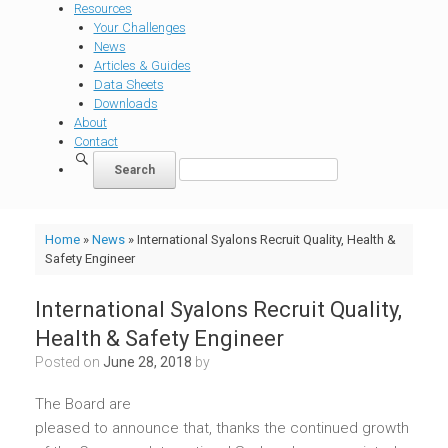
Resources
Your Challenges
News
Articles & Guides
Data Sheets
Downloads
About
Contact
Home
»
News
»
International Syalons Recruit Quality, Health &
Safety Engineer
International Syalons Recruit Quality,
Health & Safety Engineer
Posted on
June 28, 2018
by
The Board are
pleased to announce that, thanks the continued growth