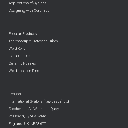
Applications of Syalons
Designing with Ceramics
Popular Products
Thermocouple Protection Tubes
Weld Rolls
Extrusion Dies
Ceramic Nozzles
Weld Location Pins
Contact
International Syalons (Newcastle) Ltd.
Stephenson St, Willington Quay
Wallsend, Tyne & Wear
England, UK,
NE28 6TT