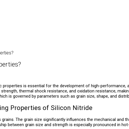
erties?
perties?
properties is essential for the development of high-performance, ad
igh strength, thermal shock resistance, and oxidation resistance, mak
hich is governed by parameters such as grain size, shape, and distrib
ing Properties of Silicon Nitride
grains. The grain size significantly influences the mechanical and th
hip between grain size and strength is especially pronounced in hot-p