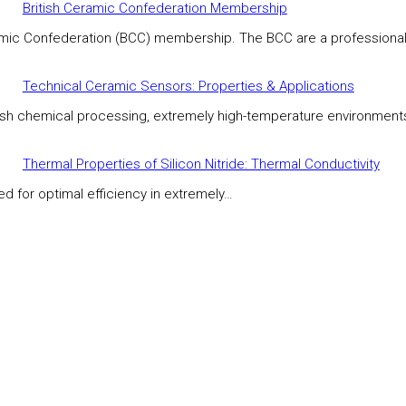
British Ceramic Confederation Membership
eramic Confederation (BCC) membership. The BCC are a professiona
Technical Ceramic Sensors: Properties & Applications
rsh chemical processing, extremely high-temperature environment
Thermal Properties of Silicon Nitride: Thermal Conductivity
ed for optimal efficiency in extremely…