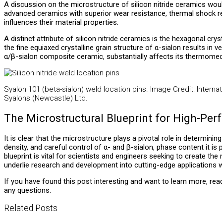
A discussion on the microstructure of silicon nitride ceramics woul
advanced ceramics with superior wear resistance, thermal shock res
influences their material properties.
A distinct attribute of silicon nitride ceramics is the hexagonal cr
the fine equiaxed crystalline grain structure of α-sialon results in 
α/β-sialon composite ceramic, substantially affects its thermomec
Syalon 101 (beta-sialon) weld location pins. Image Credit: Internat
Syalons (Newcastle) Ltd.
The Microstructural Blueprint for High-Pe
It is clear that the microstructure plays a pivotal role in determinin
density, and careful control of α- and β-sialon, phase content it i
blueprint is vital for scientists and engineers seeking to create t
underlie research and development into cutting-edge applications w
If you have found this post interesting and want to learn more, re
any questions.
Related Posts