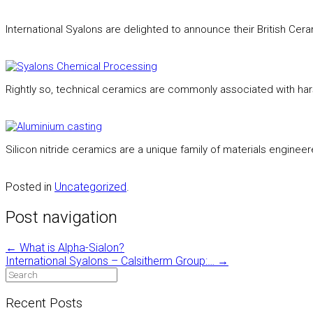
International Syalons are delighted to announce their British C
Rightly so, technical ceramics are commonly associated with ha
Silicon nitride ceramics are a unique family of materials engineer
Posted in
Uncategorized
.
Post navigation
←
What is Alpha-Sialon?
International Syalons – Calsitherm Group:…
→
Recent Posts