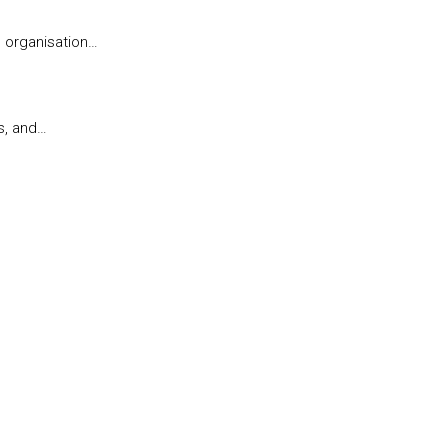
l organisation…
s, and…