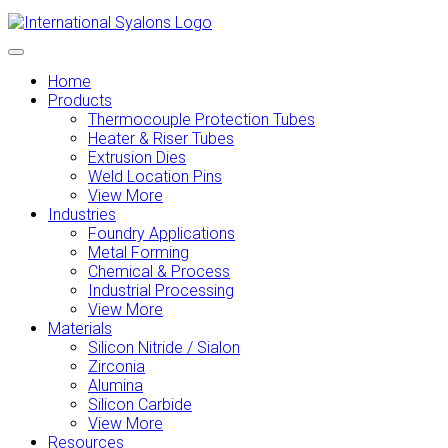
Home
Products
Thermocouple Protection Tubes
Heater & Riser Tubes
Extrusion Dies
Weld Location Pins
View More
Industries
Foundry Applications
Metal Forming
Chemical & Process
Industrial Processing
View More
Materials
Silicon Nitride / Sialon
Zirconia
Alumina
Silicon Carbide
View More
Resources