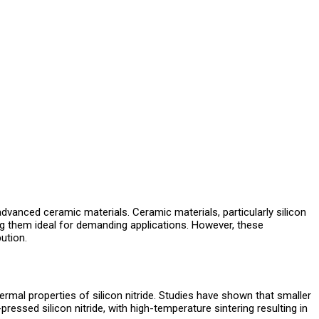
vanced ceramic materials. Ceramic materials, particularly silicon
ing them ideal for demanding applications. However, these
ution.
ermal properties of silicon nitride. Studies have shown that smaller
ressed silicon nitride, with high-temperature sintering resulting in