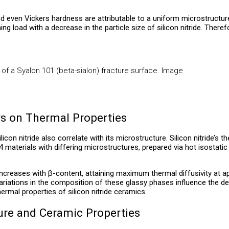
even Vickers hardness are attributable to a uniform microstructure 
ng load with a decrease in the particle size of silicon nitride. Theref
f a Syalon 101 (beta-sialon) fracture surface. Image
rs on Thermal Properties
icon nitride also correlate with its microstructure. Silicon nitride’
 materials with differing microstructures, prepared via hot isostatic
e, increases with β-content, attaining maximum thermal diffusivity at
. Variations in the composition of these glassy phases influence the 
ermal properties of silicon nitride ceramics.
ture and Ceramic Properties