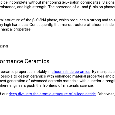
d be incomplete without mentioning α/β-sialon composites. Sialons ar
istance, and high strength. The presence of α- and β-sialon phases i
ystal structure of the β-Si3N4 phase, which produces a strong and tou
very high hardness. Consequently, the microstructure of silicon nitride
hanical properties.
ional
rformance Ceramics
g ceramic properties, notably in
silicon nitride ceramics
. By manipulati
s possible to design ceramics with enhanced material properties and 
he next generation of advanced ceramic materials with superior stren
here engineers push the frontiers of materials science.
ad our
deep dive into the atomic structure of silicon nitride
. Otherwise