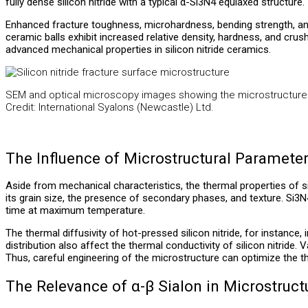
fully dense silicon nitride with a typical α-Si3N4 equiaxed structure.
Enhanced fracture toughness, microhardness, bending strength, and 
ceramic balls exhibit increased relative density, hardness, and crushi
advanced mechanical properties in silicon nitride ceramics.
SEM and optical microscopy images showing the microstructure o
Credit: International Syalons (Newcastle) Ltd.
The Influence of Microstructural Paramete
Aside from mechanical characteristics, the thermal properties of sil
its grain size, the presence of secondary phases, and texture. Si3N4
time at maximum temperature.
The thermal diffusivity of hot-pressed silicon nitride, for instanc
distribution also affect the thermal conductivity of silicon nitride
Thus, careful engineering of the microstructure can optimize the th
The Relevance of α-β Sialon in Microstruc