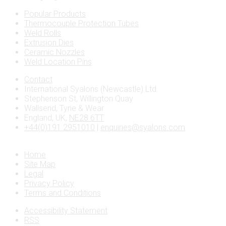
Popular Products
Thermocouple Protection Tubes
Weld Rolls
Extrusion Dies
Ceramic Nozzles
Weld Location Pins
Contact
International Syalons (Newcastle) Ltd.
Stephenson St, Willington Quay
Wallsend, Tyne & Wear
England, UK,
NE28 6TT
+44(0)191 2951010
|
enquiries@syalons.com
Home
Site Map
Legal
Privacy Policy
Terms and Conditions
Accessibility Statement
RSS