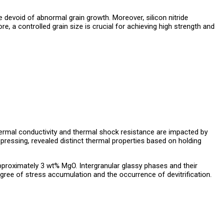
devoid of abnormal grain growth. Moreover, silicon nitride
ore, a controlled grain size is crucial for achieving high strength and
s thermal conductivity and thermal shock resistance are impacted by
 pressing, revealed distinct thermal properties based on holding
 approximately 3 wt% MgO. Intergranular glassy phases and their
degree of stress accumulation and the occurrence of devitrification.