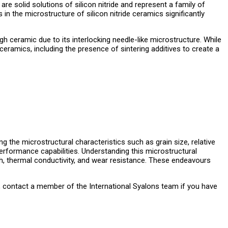
e solid solutions of silicon nitride and represent a family of
n the microstructure of silicon nitride ceramics significantly
gh ceramic due to its interlocking needle-like microstructure. While
 ceramics, including the presence of sintering additives to create a
ng the microstructural characteristics such as grain size, relative
performance capabilities. Understanding this microstructural
gth, thermal conductivity, and wear resistance. These endeavours
, contact a member of the International Syalons team if you have