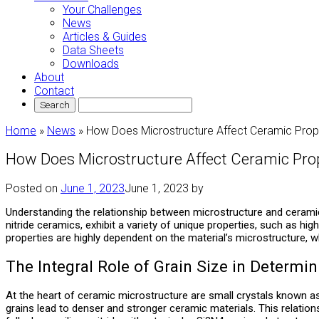
Your Challenges
News
Articles & Guides
Data Sheets
Downloads
About
Contact
Home
»
News
»
How Does Microstructure Affect Ceramic Prop
How Does Microstructure Affect Ceramic Pro
Posted on
June 1, 2023
June 1, 2023
by
Understanding the relationship between microstructure and ceramic 
nitride ceramics, exhibit a variety of unique properties, such as h
properties are highly dependent on the material’s microstructure, w
The Integral Role of Grain Size in Determin
At the heart of ceramic microstructure are small crystals known as 
grains lead to denser and stronger ceramic materials. This relations