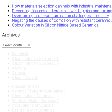
How materials selection can help with industrial mainten
Preventing fissures and cracks in welding pins and tool
Overcoming cross-contamination challenges in industry
Negating the causes of corrosion with resistant ceramic 
Colour Variation in Silicon Nitride Based Ceramics
Archives
Archives
Materials
Silicon Nitride - Syalon 101
Silicon Nitride - Syalon 050
Alumina
Zirconia
Silicon Carbide
Popular Articles
Ceramic Property Comparison
Silicon Nitride Ceramics
What are Sialon Ceramics?
Applications of Syalons
Designing with Ceramics