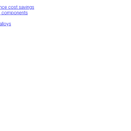
ance cost savings
ing components
alloys