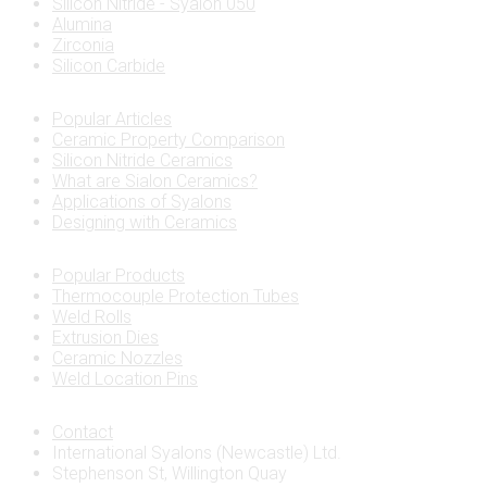
Silicon Nitride - Syalon 050
Alumina
Zirconia
Silicon Carbide
Popular Articles
Ceramic Property Comparison
Silicon Nitride Ceramics
What are Sialon Ceramics?
Applications of Syalons
Designing with Ceramics
Popular Products
Thermocouple Protection Tubes
Weld Rolls
Extrusion Dies
Ceramic Nozzles
Weld Location Pins
Contact
International Syalons (Newcastle) Ltd.
Stephenson St, Willington Quay