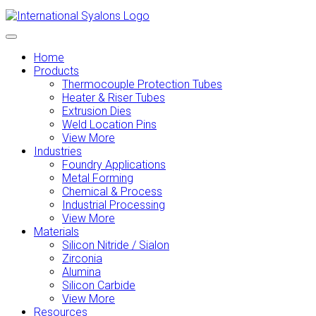
Home
Products
Thermocouple Protection Tubes
Heater & Riser Tubes
Extrusion Dies
Weld Location Pins
View More
Industries
Foundry Applications
Metal Forming
Chemical & Process
Industrial Processing
View More
Materials
Silicon Nitride / Sialon
Zirconia
Alumina
Silicon Carbide
View More
Resources