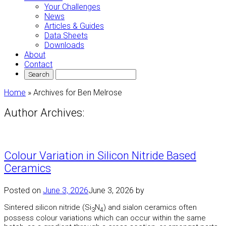
Your Challenges
News
Articles & Guides
Data Sheets
Downloads
About
Contact
Home
»
Archives for Ben Melrose
Author Archives:
Colour Variation in Silicon Nitride Based
Ceramics
Posted on
June 3, 2026
June 3, 2026
by
Sintered silicon nitride (Si
N
) and sialon ceramics often
3
4
possess colour variations which can occur within the same