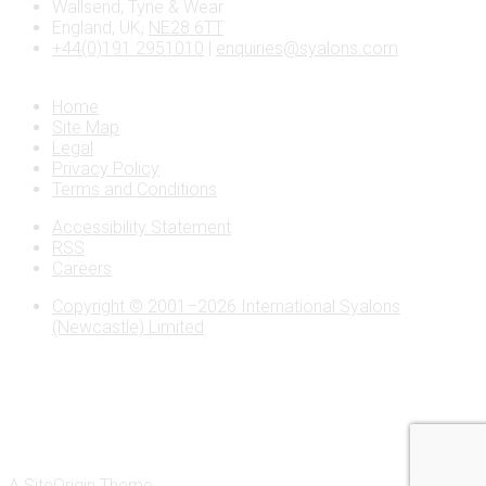
Wallsend, Tyne & Wear
England, UK,
NE28 6TT
+44(0)191 2951010
|
enquiries@syalons.com
Home
Site Map
Legal
Privacy Policy
Terms and Conditions
Accessibility Statement
RSS
Careers
Copyright © 2001–2026 International Syalons
(Newcastle) Limited
A
SiteOrigin
Theme