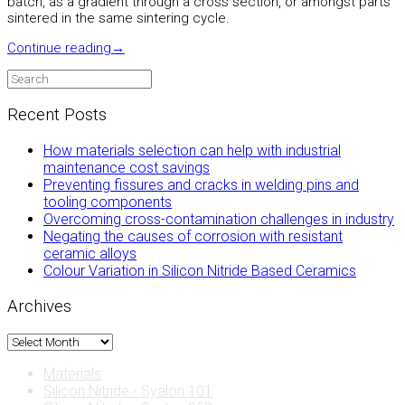
batch, as a gradient through a cross section, or amongst parts
sintered in the same sintering cycle.
Continue reading
→
Recent Posts
How materials selection can help with industrial
maintenance cost savings
Preventing fissures and cracks in welding pins and
tooling components
Overcoming cross-contamination challenges in industry
Negating the causes of corrosion with resistant
ceramic alloys
Colour Variation in Silicon Nitride Based Ceramics
Archives
Archives
Materials
Silicon Nitride - Syalon 101