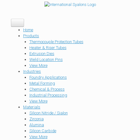
Home
Products
Thermocouple Protection Tubes
Heater & Riser Tubes
Extrusion Dies
Weld Location Pins
View More
Industries
Foundry Applications
Metal Forming
Chemical & Process
Industrial Processing
View More
Materials
Silicon Nitride / Sialon
Zirconia
Alumina
Silicon Carbide
View More