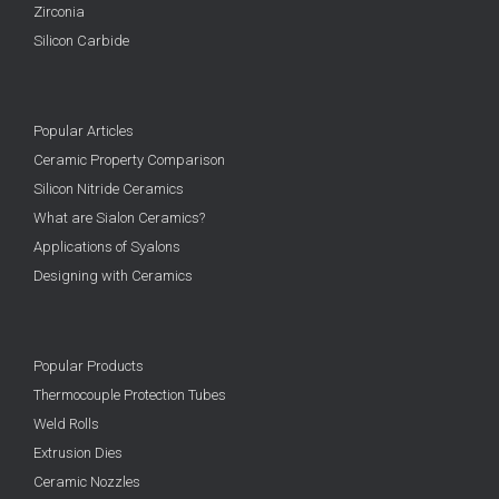
Zirconia
Silicon Carbide
Popular Articles
Ceramic Property Comparison
Silicon Nitride Ceramics
What are Sialon Ceramics?
Applications of Syalons
Designing with Ceramics
Popular Products
Thermocouple Protection Tubes
Weld Rolls
Extrusion Dies
Ceramic Nozzles