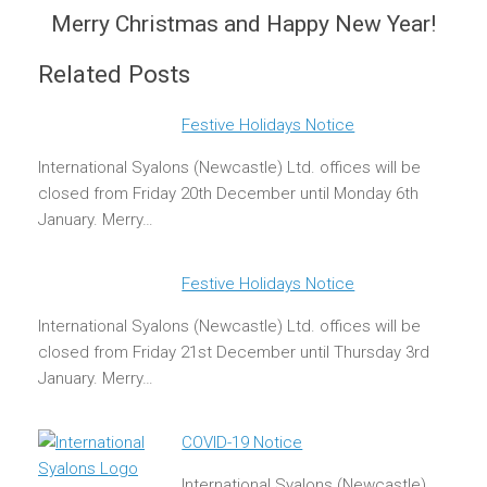
Merry Christmas and Happy New Year!
Related Posts
Festive Holidays Notice
International Syalons (Newcastle) Ltd. offices will be
closed from Friday 20th December until Monday 6th
January. Merry…
Festive Holidays Notice
International Syalons (Newcastle) Ltd. offices will be
closed from Friday 21st December until Thursday 3rd
January. Merry…
COVID-19 Notice
International Syalons (Newcastle)