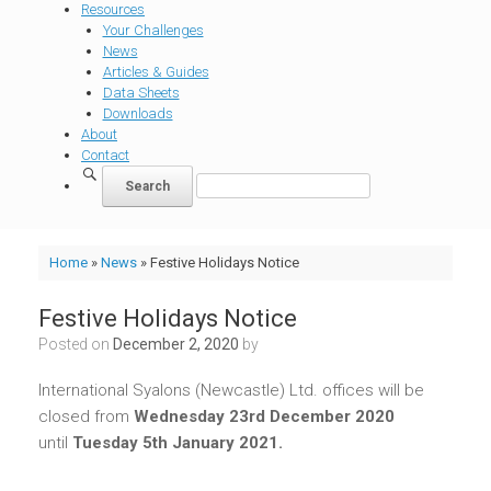
Resources
Your Challenges
News
Articles & Guides
Data Sheets
Downloads
About
Contact
Home
»
News
»
Festive Holidays Notice
Festive Holidays Notice
Posted on
December 2, 2020
by
International Syalons (Newcastle) Ltd. offices will be
closed from
Wednesday 23rd December 2020
until
Tuesday 5th January 2021.