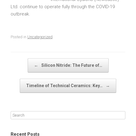
Ltd. continue to operate fully through the COVID-19
outbreak.
Posted in
Uncategorized
.
Post navigation
←
Silicon Nitride: The Future of…
Timeline of Technical Ceramics: Key…
→
Recent Posts