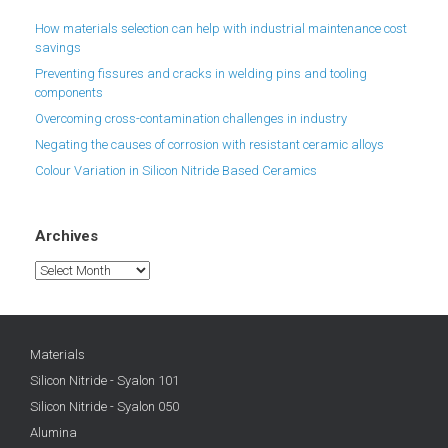
How materials selection can help with industrial maintenance cost
savings
Preventing fissures and cracks in welding pins and tooling
components
Overcoming cross-contamination challenges in industry
Negating the causes of corrosion with resistant ceramic alloys
Colour Variation in Silicon Nitride Based Ceramics
Archives
Archives
Materials
Silicon Nitride - Syalon 101
Silicon Nitride - Syalon 050
Alumina