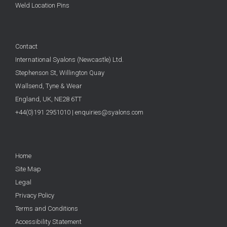
Weld Location Pins
Contact
International Syalons (Newcastle) Ltd.
Stephenson St, Willington Quay
Wallsend, Tyne & Wear
England, UK,
NE28 6TT
+44(0)191 2951010
|
enquiries@syalons.com
Home
Site Map
Legal
Privacy Policy
Terms and Conditions
Accessibility Statement